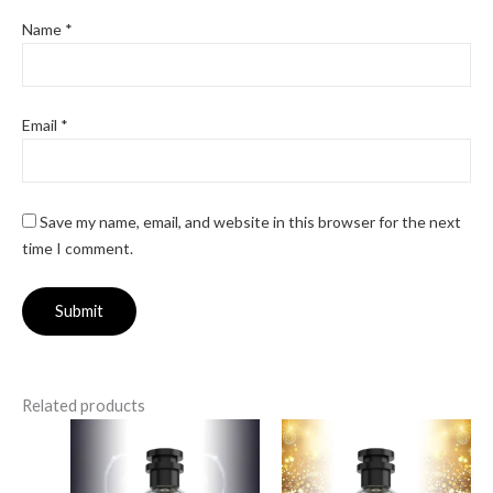
Name
*
Email
*
Save my name, email, and website in this browser for the next
time I comment.
Related products