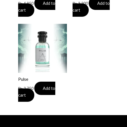
Add to
Add to
₨
4,950
₨
3,200
cart
cart
Pulse
Add to
₨
2,750
cart