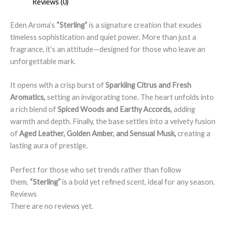
Reviews (0)
Eden Aroma’s
“Sterling”
is a signature creation that exudes
timeless sophistication and quiet power. More than just a
fragrance, it’s an attitude—designed for those who leave an
unforgettable mark.
It opens with a crisp burst of
Sparkling Citrus and Fresh
Aromatics,
setting an invigorating tone. The heart unfolds into
a rich blend of
Spiced Woods and Earthy Accords,
adding
warmth and depth. Finally, the base settles into a velvety fusion
of
Aged Leather, Golden Amber, and Sensual Musk,
creating a
lasting aura of prestige.
Perfect for those who set trends rather than follow
them,
“Sterling”
is a bold yet refined scent, ideal for any season.
Reviews
There are no reviews yet.