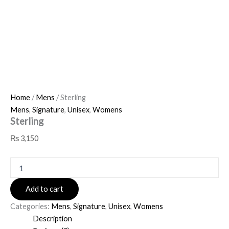
Home
/
Mens
/ Sterling
Mens
,
Signature
,
Unisex
,
Womens
Sterling
₨
3,150
Add to cart
Categories:
Mens
,
Signature
,
Unisex
,
Womens
Description