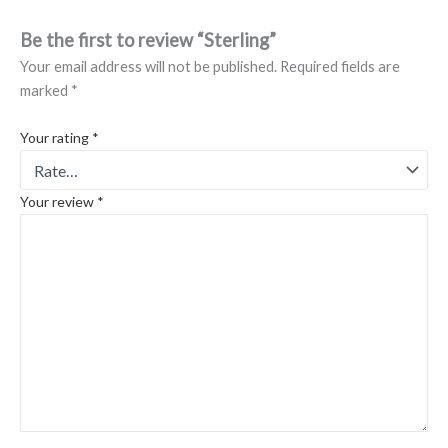
Be the first to review “Sterling”
Your email address will not be published.
Required fields are
marked
*
Your rating
*
Your review
*