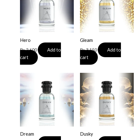
Hero
Gleam
Add to
Add to
₨
2,600
₨
3,150
cart
cart
Dream
Dusky