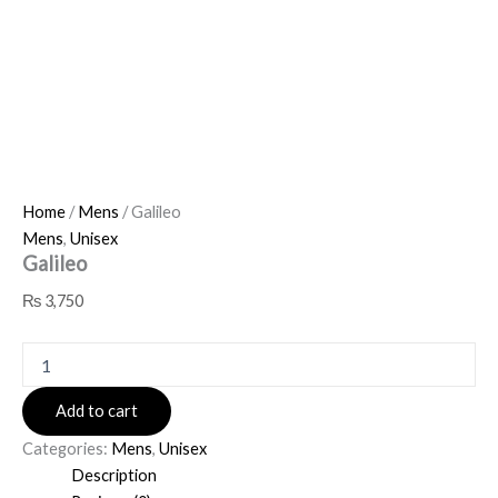
Home
/
Mens
/ Galileo
Mens
,
Unisex
Galileo
₨
3,750
Add to cart
Categories:
Mens
,
Unisex
Description