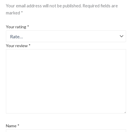
Your email address will not be published.
Required fields are
marked
*
Your rating
*
Your review
*
Name
*