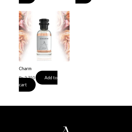
Charm
Add to
₨
2,750
cart