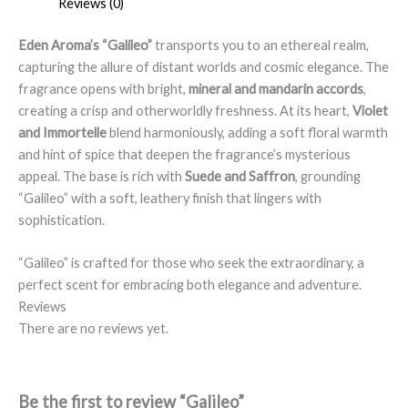
Reviews (0)
Eden Aroma’s “Galileo”
transports you to an ethereal realm,
capturing the allure of distant worlds and cosmic elegance. The
fragrance opens with bright,
mineral and mandarin accords
,
creating a crisp and otherworldly freshness. At its heart,
Violet
and Immortelle
blend harmoniously, adding a soft floral warmth
and hint of spice that deepen the fragrance’s mysterious
appeal. The base is rich with
Suede and Saffron
, grounding
“Galileo” with a soft, leathery finish that lingers with
sophistication.
“Galileo” is crafted for those who seek the extraordinary, a
perfect scent for embracing both elegance and adventure.
Reviews
There are no reviews yet.
Be the first to review “Galileo”