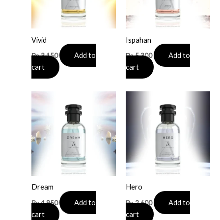
Vivid
Ispahan
Add to
Add to
₨
3,150
₨
5,300
cart
cart
Dream
Hero
Add to
Add to
₨
4,950
₨
2,600
cart
cart