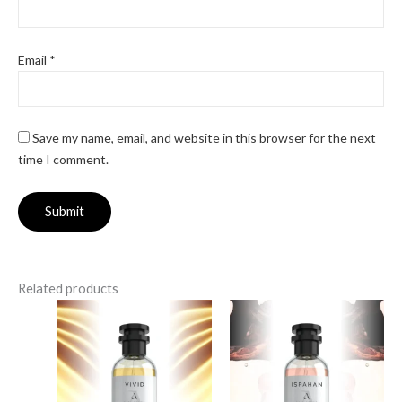
Email
*
Save my name, email, and website in this browser for the next
time I comment.
Related products